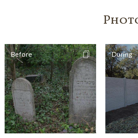
Phot
Before
During