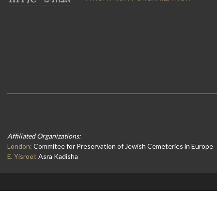
Affiliated Organizations:
London:
Commitee for Preservation of Jewish Cemeteries in Europe
E. Yisroel:
Asra Kadisha