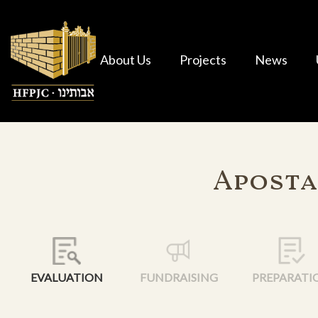
About Us
Projects
News
Aposta
EVALUATION
FUNDRAISING
PREPARATI