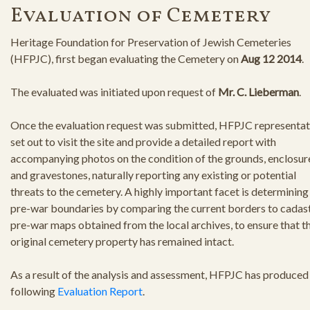
Evaluation of Cemetery
Heritage Foundation for Preservation of Jewish Cemeteries
(HFPJC), first began evaluating the Cemetery on
Aug 12 2014
.
The evaluated was initiated upon request of
Mr. C. Lieberman
.
Once the evaluation request was submitted, HFPJC representat
set out to visit the site and provide a detailed report with
accompanying photos on the condition of the grounds, enclosur
and gravestones, naturally reporting any existing or potential
threats to the cemetery. A highly important facet is determining
pre-war boundaries by comparing the current borders to cadast
pre-war maps obtained from the local archives, to ensure that t
original cemetery property has remained intact.
As a result of the analysis and assessment, HFPJC has produced
following
Evaluation Report
.