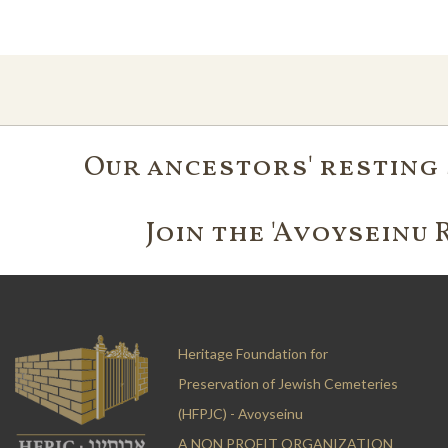
Our ancestors' resting 
Join the 'Avoyseinu 
Heritage Foundation for
Preservation of Jewish Cemeteries
(HFPJC) - Avoyseinu
A NON PROFIT ORGANIZATION