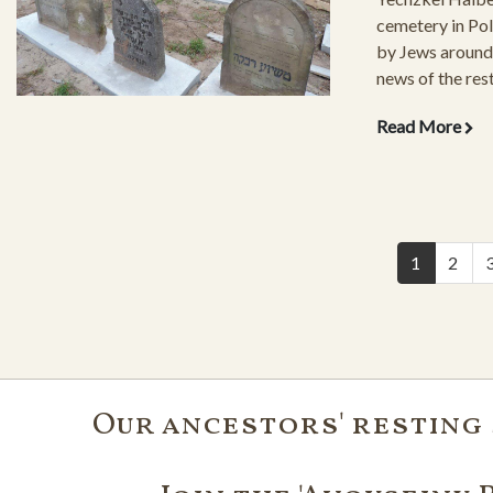
cemetery in Pola
by Jews around 
news of the rest
cemetery struck
Read More
Pictures of the 
grounds and gra
have followed t
1
2
Our ancestors' resting 