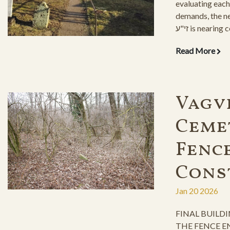
evaluating each
demands, the new ohel o
זי"ע is nearing completion. With its
beautiful layout,
Read More
grandchildren to
for yeshiayas.
Vagv
Ceme
Fenc
Cons
Jan 20 2026
FINAL BUILD
THE FENCE E