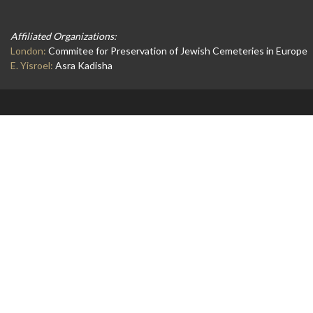
Affiliated Organizations:
London:
Commitee for Preservation of Jewish Cemeteries in Europe
E. Yisroel:
Asra Kadisha