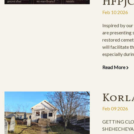
HFPJ
Feb 10 2026
Inspired by our
are presenting
restored cemet
will facilitate t
especially durin
inclement weat
Read More
Korl
Feb 09 2026
GETTING CLO
SHEHECHEYANU