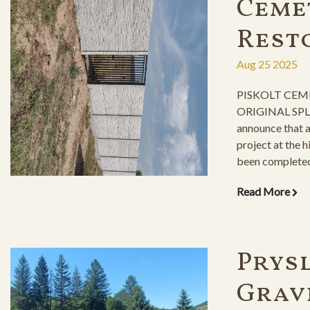
Ceme
Rest
Aug 25 2025
PISKOLT CEM
ORIGINAL SPLE
announce that 
project at the 
been completed,
milestone in pr
Read More
Prysl
Grav