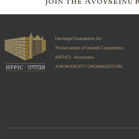
Join the 'Avoyseinu 
Heritage Foundation for
Preservation of Jewish Cemeteries
(HFPJC) - Avoyseinu
A NON PROFIT ORGANIZATION