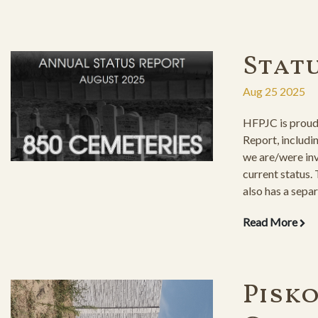
Stat
Aug 25 2025
HFPJC is proud 
Report, includi
we are/were inv
current status.
also has a separ
restored cemete
Read More
the maintenanc
Pisk