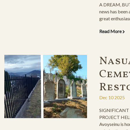
A DREAM, BUT
news has been a
great enthusias
years-long, rele
Read More
fence construct
organizing the 
preparations a
immediate cons
Nasu
Ceme
Rest
Dec 10 2025
SIGNIFICANT
PROJECT HEL
Avoyseinu is ho