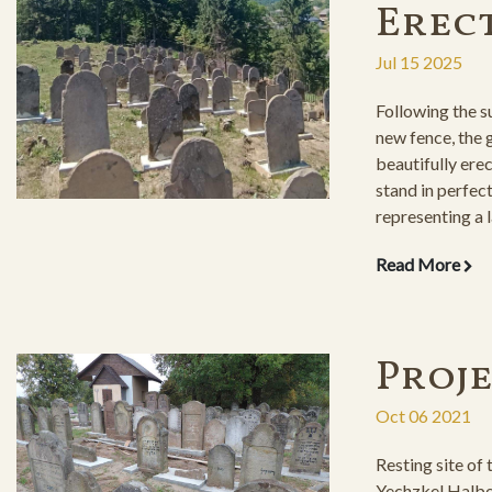
Erec
Jul 15 2025
Following the su
new fence, the
beautifully ere
stand in perfect
representing a l
Read More
Proj
Oct 06 2021
Resting site of
Yechzkel Halbe