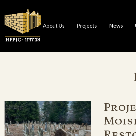
About Us
Projects
News
Proje
Mois
Rest