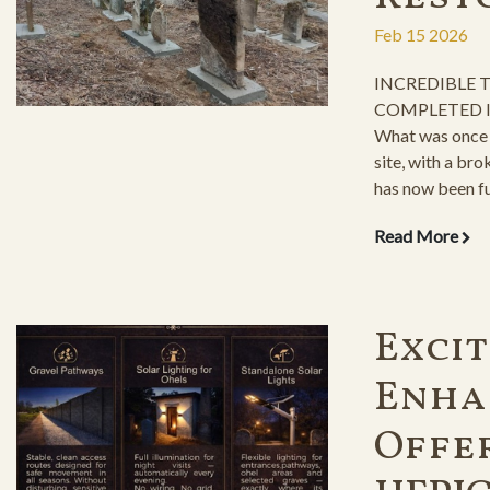
Feb 15 2026
INCREDIBLE
COMPLETED I
What was once 
site, with a bro
has now been fu
graves the resp
Read More
Exci
Enha
Offe