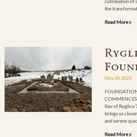
culmination of 
the transforma
returning to its
Read More
endeavor, which
construction as
only achievable
efforts of our 
Rygli
of the ESJF org
Foun
Nov 05 2025
FOUNDATION
COMMENCES fo
Rav of Ryglice זצ"ל, This momentous step
brings us closer
and serene spac
descendants and
Read More
Taaddik stand by