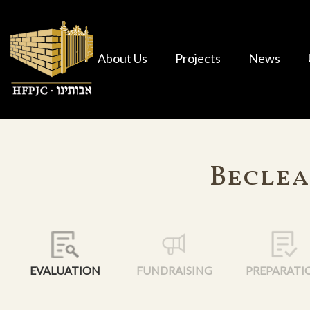
About Us
Projects
News
Beclea
EVALUATION
FUNDRAISING
PREPARATI