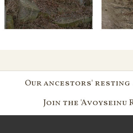
Our ancestors' resting 
Join the 'Avoyseinu 