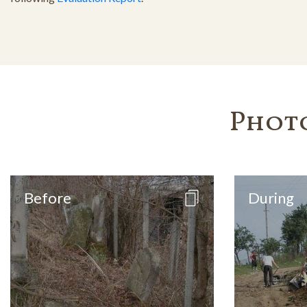
Phot
Before
During