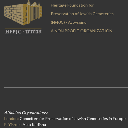
Heritage Foundation for
Preservation of Jewish Cemeteries
(HFPJC) - Avoyseinu
A NON PROFIT ORGANIZATION
Affiliated Organizations:
London:
Commitee for Preservation of Jewish Cemeteries in Europe
E. Yisroel:
Asra Kadisha