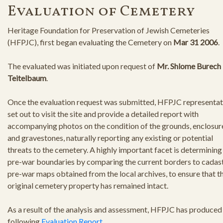
Evaluation of Cemetery
Heritage Foundation for Preservation of Jewish Cemeteries
(HFPJC), first began evaluating the Cemetery on
Mar 31 2006
.
The evaluated was initiated upon request of
Mr. Shlome Burech
Teitelbaum
.
Once the evaluation request was submitted, HFPJC representat
set out to visit the site and provide a detailed report with
accompanying photos on the condition of the grounds, enclosur
and gravestones, naturally reporting any existing or potential
threats to the cemetery. A highly important facet is determining
pre-war boundaries by comparing the current borders to cadast
pre-war maps obtained from the local archives, to ensure that t
original cemetery property has remained intact.
As a result of the analysis and assessment, HFPJC has produced
following
Evaluation Report
.