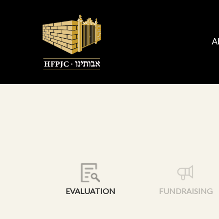
A
EVALUATION
FUNDRAISING