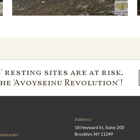
 resting sites are at risk.
the 'Avoyseinu Revolution'!
Address
18 Heyward St, Suite 200
Brooklyn, NY 11249
emeteries