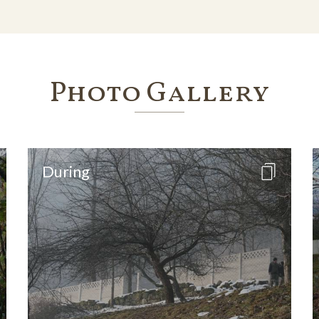
Photo Gallery
During