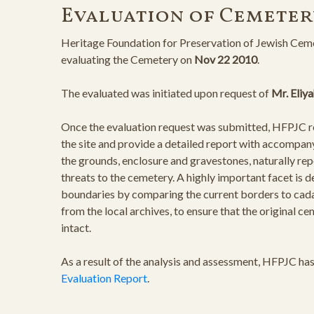
Evaluation of Cemeter
Heritage Foundation for Preservation of Jewish Ceme
evaluating the Cemetery on
Nov 22 2010
.
The evaluated was initiated upon request of
Mr. Eliy
Once the evaluation request was submitted, HFPJC rep
the site and provide a detailed report with accompan
the grounds, enclosure and gravestones, naturally rep
threats to the cemetery. A highly important facet is 
boundaries by comparing the current borders to cad
from the local archives, to ensure that the original 
intact.
As a result of the analysis and assessment, HFPJC ha
Evaluation Report
.