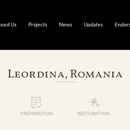
bout Us
Projects
News
Updates
Endor
Leordina, Romania
PREPARATION
RESTORATION