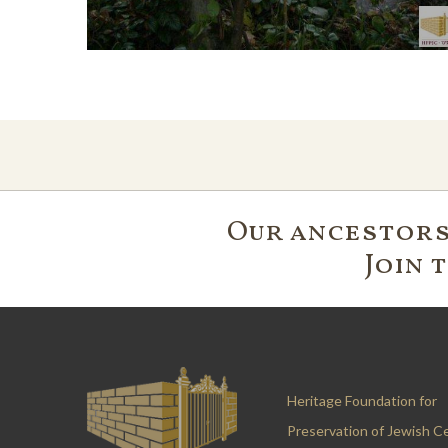
Our ancestors'
Join 
Heritage Foundation for
Preservation of Jewish C