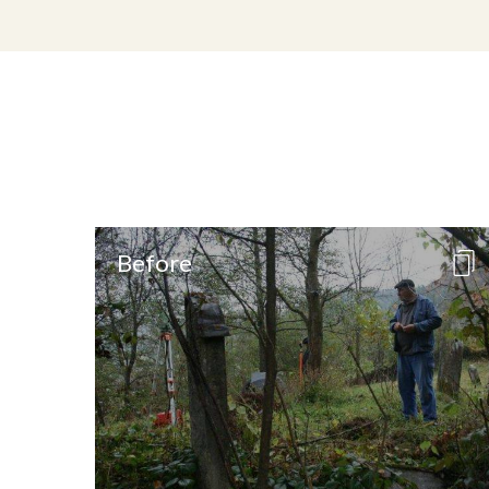
Before