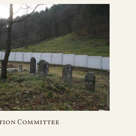
tion Committee