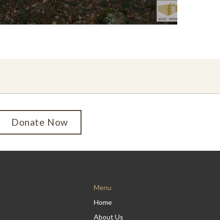
Donate Now
Menu
Home
About Us