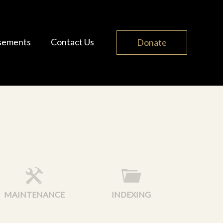
sements
Contact Us
Donate
MAINTENANCE
INDEXING