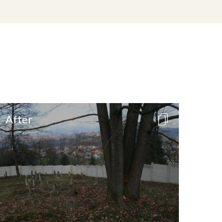
After