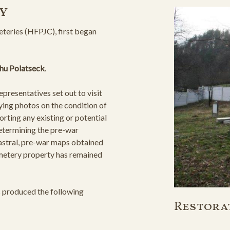
y
teries (HFPJC), first began
ahu Polatseck
.
resentatives set out to visit
ying photos on the condition of
orting any existing or potential
determining the pre-war
astral, pre-war maps obtained
cemetery property has remained
s produced the following
Restora