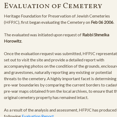
Evaluation of Cemetery
Heritage Foundation for Preservation of Jewish Cemeteries
(HFPJC), first began evaluating the Cemetery on
Feb 06 2006
.
The evaluated was initiated upon request of
Rabbi Shmelka
Horowitz
.
Once the evaluation request was submitted, HFPJC representat
set out to visit the site and provide a detailed report with
accompanying photos on the condition of the grounds, enclosur
and gravestones, naturally reporting any existing or potential
threats to the cemetery. A highly important facet is determining
pre-war boundaries by comparing the current borders to cadast
pre-war maps obtained from the local archives, to ensure that t
original cemetery property has remained intact.
As a result of the analysis and assessment, HFPJC has produced
following
Evaluation Report
.