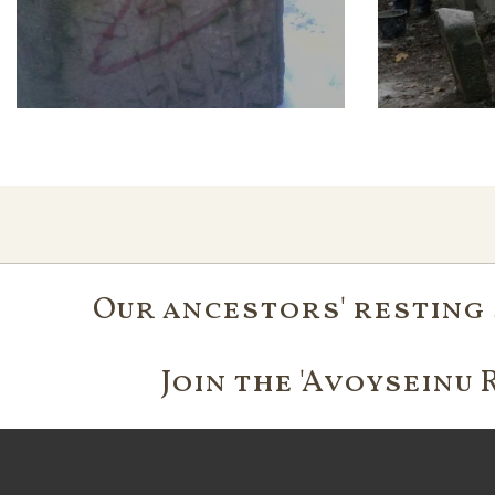
Our ancestors' resting 
Join the 'Avoyseinu 