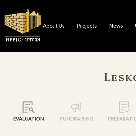
About Us
Projects
News
Lesk
EVALUATION
FUNDRAISING
PREPARATI