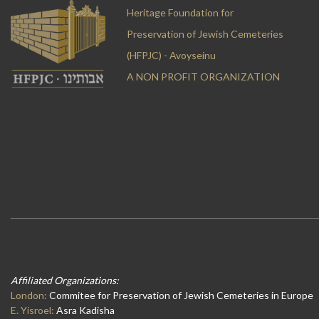
Heritage Foundation for
Preservation of Jewish Cemeteries
(HFPJC) - Avoyseinu
A NON PROFIT ORGANIZATION
Affiliated Organizations:
London:
Commitee for Preservation of Jewish Cemeteries in Europe
E. Yisroel:
Asra Kadisha