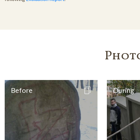
Phot
Before
During