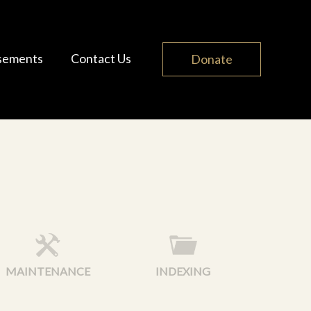
sements
Contact Us
Donate
MAINTENANCE
INDEXING