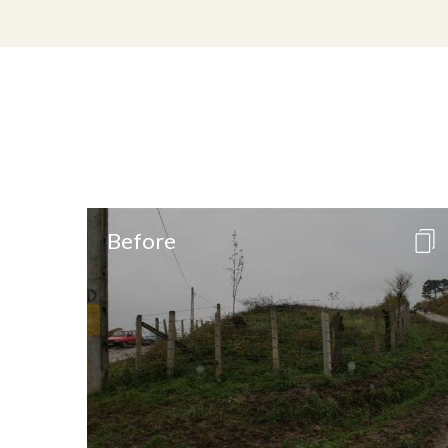
Before