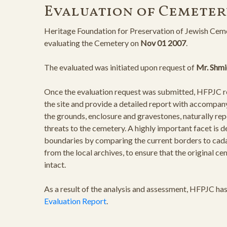
Evaluation of Cemeter
Heritage Foundation for Preservation of Jewish Ceme
evaluating the Cemetery on
Nov 01 2007
.
The evaluated was initiated upon request of
Mr. Shmi
Once the evaluation request was submitted, HFPJC rep
the site and provide a detailed report with accompan
the grounds, enclosure and gravestones, naturally rep
threats to the cemetery. A highly important facet is 
boundaries by comparing the current borders to cad
from the local archives, to ensure that the original 
intact.
As a result of the analysis and assessment, HFPJC ha
Evaluation Report
.