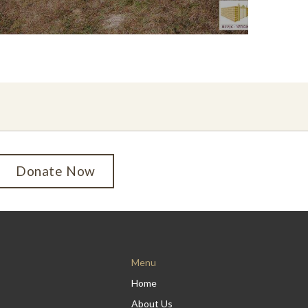
Donate Now
Menu
Home
About Us