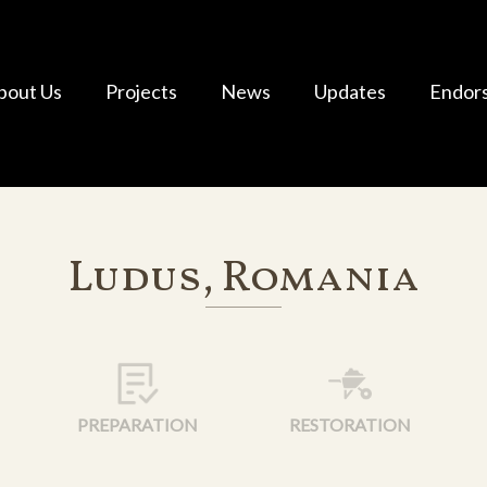
bout Us
Projects
News
Updates
Endor
Ludus, Romania
PREPARATION
RESTORATION