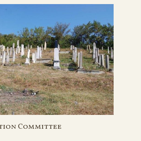
tion Committee