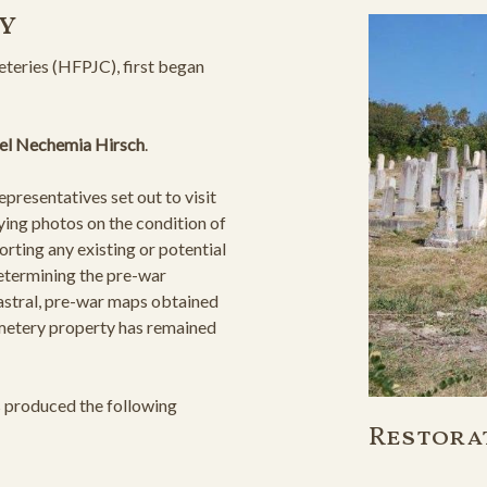
y
teries (HFPJC), first began
el Nechemia Hirsch
.
resentatives set out to visit
ying photos on the condition of
orting any existing or potential
determining the pre-war
astral, pre-war maps obtained
cemetery property has remained
s produced the following
Restora