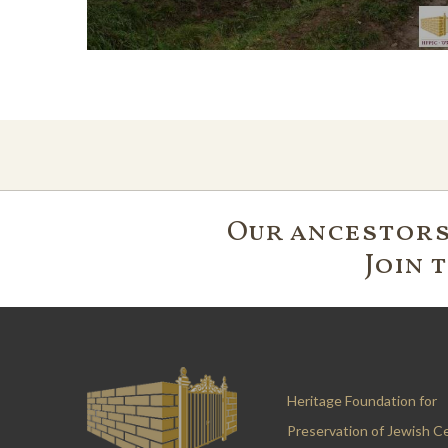
Our ancestors'
Join 
Heritage Foundation for
Preservation of Jewish C