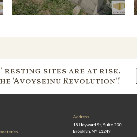
 resting sites are at risk.
the 'Avoyseinu Revolution'!
Address
18 Heyward St, Suite 200
Brooklyn, NY 11249
emeteries