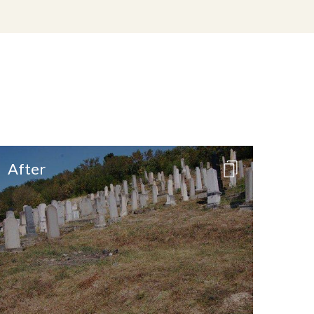
After