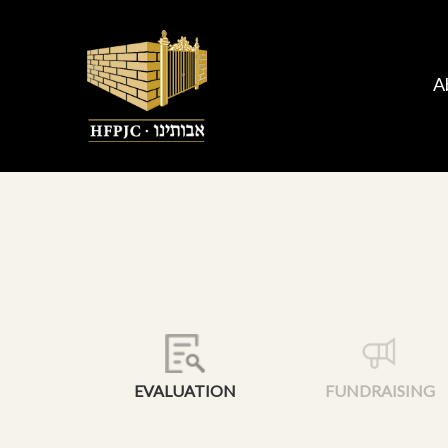
A
EVALUATION
FUNDRAISING