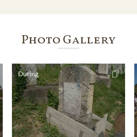
Photo Gallery
During