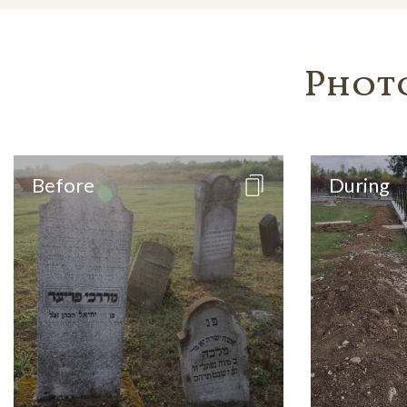
Phot
Before
During