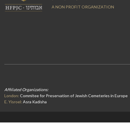
A NON PROFIT ORGANIZATION
Affiliated Organizations:
London:
Commitee for Preservation of Jewish Cemeteries in Europe
E. Yisroel:
Asra Kadisha