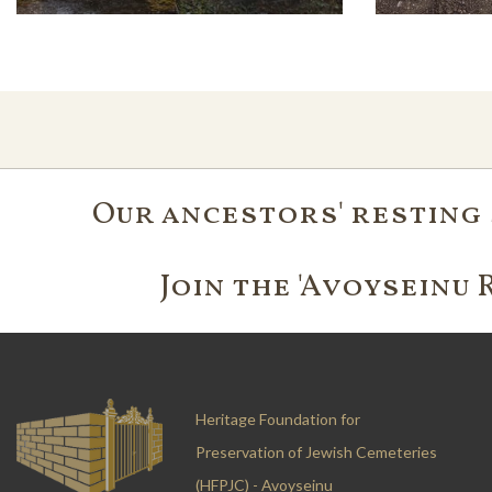
Our ancestors' resting 
Join the 'Avoyseinu 
Heritage Foundation for
Preservation of Jewish Cemeteries
(HFPJC) - Avoyseinu