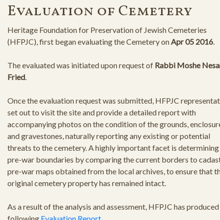
Evaluation of Cemetery
Heritage Foundation for Preservation of Jewish Cemeteries
(HFPJC), first began evaluating the Cemetery on
Apr 05 2016
.
The evaluated was initiated upon request of
Rabbi Moshe Nesa
Fried
.
Once the evaluation request was submitted, HFPJC representat
set out to visit the site and provide a detailed report with
accompanying photos on the condition of the grounds, enclosur
and gravestones, naturally reporting any existing or potential
threats to the cemetery. A highly important facet is determining
pre-war boundaries by comparing the current borders to cadast
pre-war maps obtained from the local archives, to ensure that t
original cemetery property has remained intact.
As a result of the analysis and assessment, HFPJC has produced
following
Evaluation Report
.