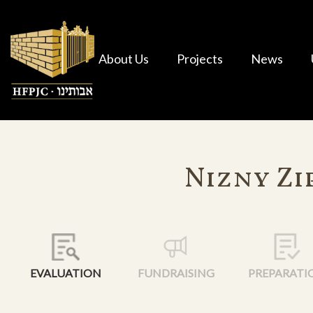
About Us
Projects
News
Nizny Zi
EVALUATION
FUNDRAISING
PREPARATI