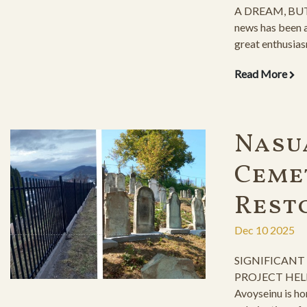
A DREAM, BUT
news has been a
great enthusias
years-long, rele
Read More
fence construct
organizing the 
preparations a
immediate cons
Nasu
Ceme
Rest
Dec 10 2025
SIGNIFICANT
PROJECT HEL
Avoyseinu is ho