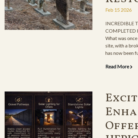
Feb 15 2026
INCREDIBLE
COMPLETED I
What was once 
site, with a bro
has now been fu
graves the resp
Read More
Exci
Enha
Offe