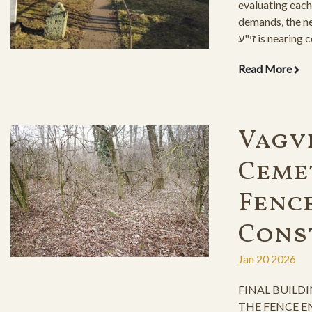
evaluating each
demands, the new ohel o
זי"ע is nearing completion. With its
beautiful layout,
Read More
grandchildren to
for yeshiayas.
Vagv
Ceme
Fenc
Cons
Jan 20 2026
FINAL BUILD
THE FENCE E