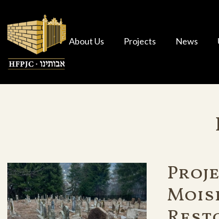
About Us
Projects
News
Proje
Mois
Rest