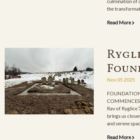
culmination of 
the transforma
returning to its
Read More
endeavor, which
construction as
only achievable
efforts of our 
Rygli
of the ESJF org
Foun
Nov 05 2025
FOUNDATION
COMMENCES fo
Rav of Ryglice זצ"ל, This momentous step
brings us closer
and serene spac
descendants and
Read More
Taaddik stand by