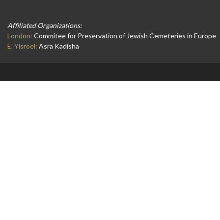
Affiliated Organizations:
London:
Commitee for Preservation of Jewish Cemeteries in Europe
E. Yisroel:
Asra Kadisha