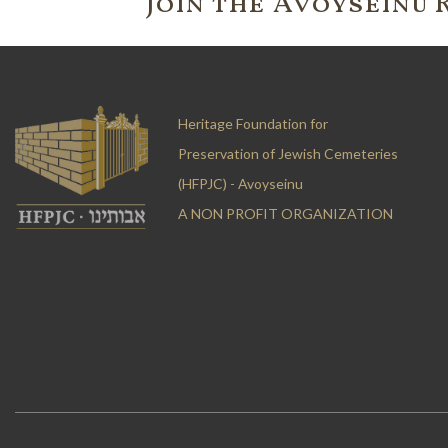
Join the 'Avoyseinu 
Heritage Foundation for
Preservation of Jewish Cemeteries
(HFPJC) - Avoyseinu
A NON PROFIT ORGANIZATION