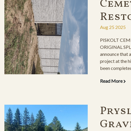
Ceme
Rest
Aug 25 2025
PISKOLT CEM
ORIGINAL SPLE
announce that 
project at the 
been completed,
milestone in pr
Read More
Prysl
Grav