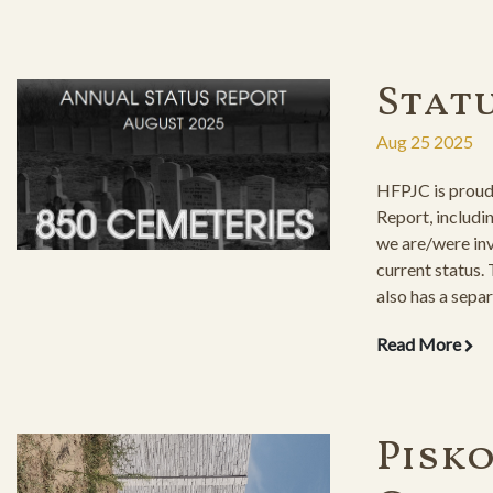
Stat
Aug 25 2025
HFPJC is proud 
Report, includi
we are/were inv
current status.
also has a separ
restored cemete
Read More
the maintenanc
Pisk