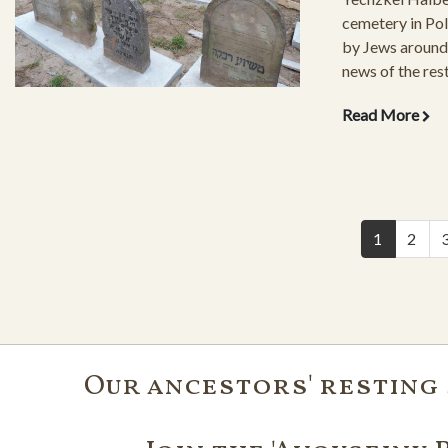
cemetery in Pola
by Jews around 
news of the rest
cemetery struck
Read More
Pictures of the 
grounds and gra
have followed t
1
2
Our ancestors' resting 