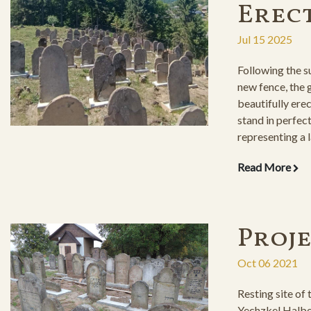
Erec
Jul 15 2025
Following the su
new fence, the
beautifully ere
stand in perfect
representing a l
Read More
Proj
Oct 06 2021
Resting site of
Yechzkel Halbe