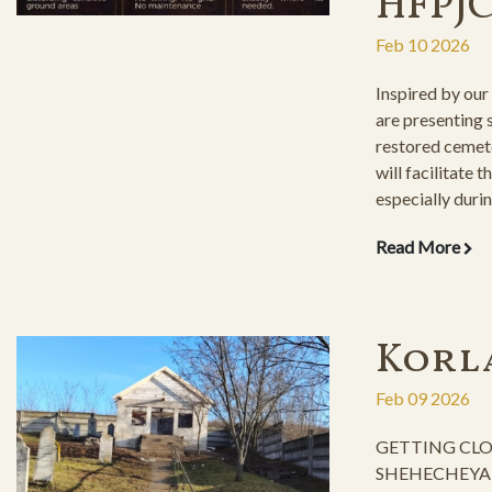
HFPJ
Feb 10 2026
Inspired by our
are presenting
restored cemet
will facilitate t
especially durin
inclement weat
Read More
Korl
Feb 09 2026
GETTING CLO
SHEHECHEYANU